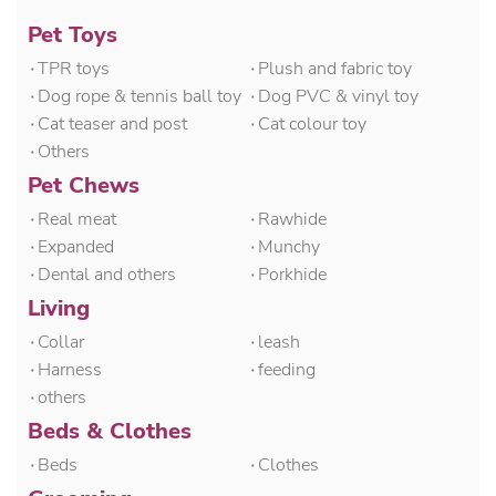
Pet Toys
۰TPR toys
۰Plush and fabric toy
۰Dog rope & tennis ball toy
۰Dog PVC & vinyl toy
۰Cat teaser and post
۰Cat colour toy
۰Others
Pet Chews
۰Real meat
۰Rawhide
۰Expanded
۰Munchy
۰Dental and others
۰Porkhide
Living
۰Collar
۰leash
۰Harness
۰feeding
۰others
Beds & Clothes
۰Beds
۰Clothes