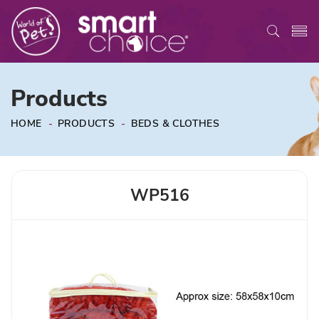
Products
HOME
-
PRODUCTS
-
BEDS & CLOTHES
WP516