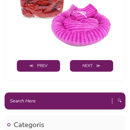
≪ PREV
NEXT ≫
🔍
Categoris