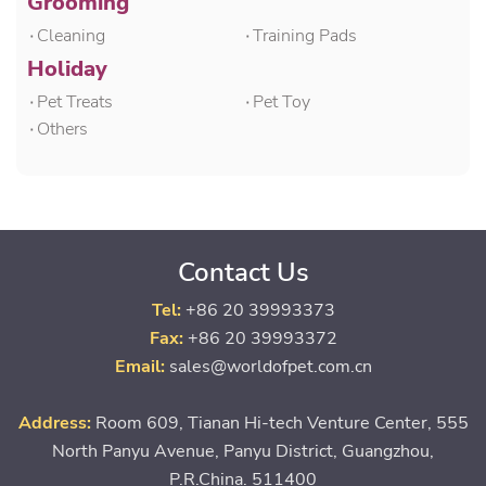
Grooming
۰Cleaning
۰Training Pads
Holiday
۰Pet Treats
۰Pet Toy
۰Others
Contact Us
Tel:
+86 20 39993373
Fax:
+86 20 39993372
Email:
sales@worldofpet.com.cn
Address:
Room 609, Tianan Hi-tech Venture Center, 555
North Panyu Avenue, Panyu District, Guangzhou,
P.R.China. 511400