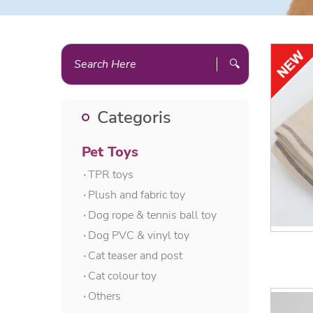
🔍
Categoris
Pet Toys
۰TPR toys
۰Plush and fabric toy
۰Dog rope & tennis ball toy
۰Dog PVC & vinyl toy
۰Cat teaser and post
۰Cat colour toy
۰Others