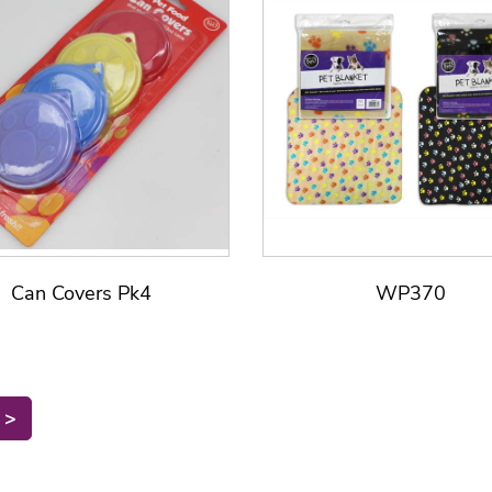
Can Covers Pk4
WP370
>