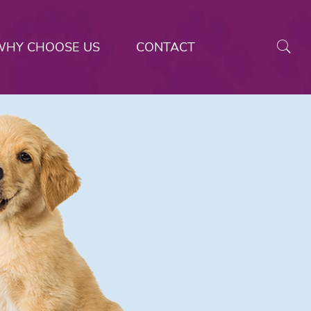
WHY CHOOSE US
CONTACT