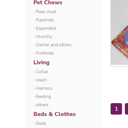
Pet Chews
۰Real meat
۰Rawhide
۰Expanded
۰Munchy
۰Dental and others
۰Porkhide
Living
۰Collar
۰leash
۰Harness
۰feeding
۰others
1
Beds & Clothes
۰Beds