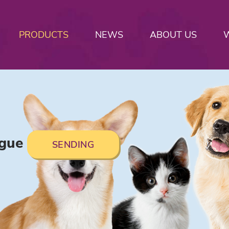
PRODUCTS
NEWS
ABOUT US
ogue
SENDING