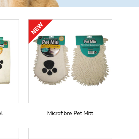
el
Microfibre Pet Mitt