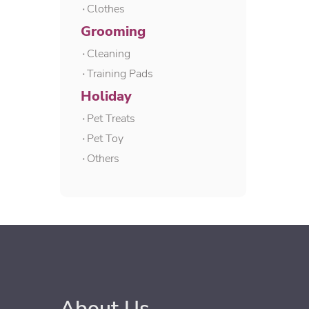
۰Clothes
Grooming
۰Cleaning
۰Training Pads
Holiday
۰Pet Treats
۰Pet Toy
۰Others
About Us