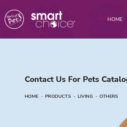
HOME
Contact Us For Pets Catal
HOME
-
PRODUCTS
-
LIVING
-
OTHERS