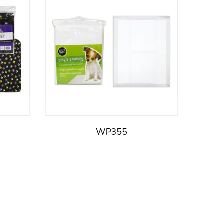
WP355