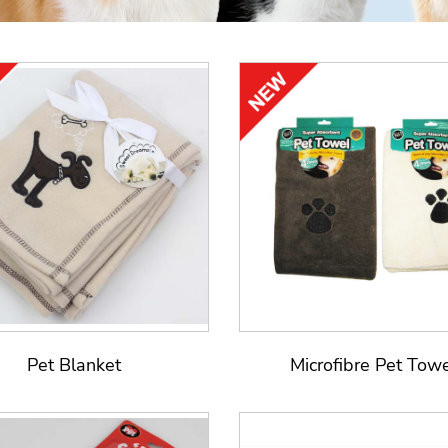
Pet Blanket
Microfibre Pet Tow