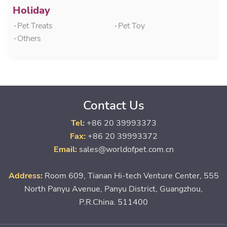
Holiday
۰Pet Treats
۰Pet Toy
۰Others
Contact Us
Tel:
+86 20 39993373
Fax:
+86 20 39993372
Email:
sales@worldofpet.com.cn
Address:
Room 609, Tianan Hi-tech Venture Center, 555
North Panyu Avenue, Panyu District, Guangzhou,
P.R.China. 511400