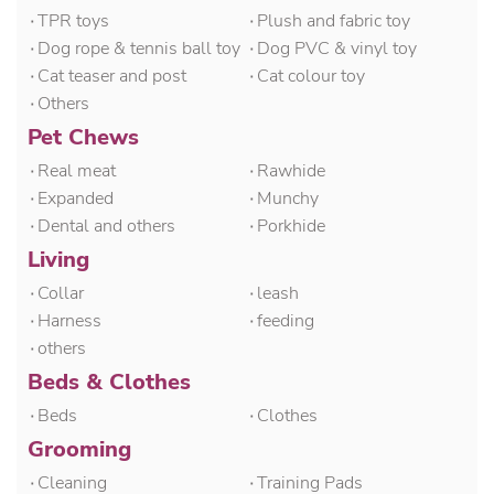
۰TPR toys
۰Plush and fabric toy
۰Dog rope & tennis ball toy
۰Dog PVC & vinyl toy
۰Cat teaser and post
۰Cat colour toy
۰Others
Pet Chews
۰Real meat
۰Rawhide
۰Expanded
۰Munchy
۰Dental and others
۰Porkhide
Living
۰Collar
۰leash
۰Harness
۰feeding
۰others
Beds & Clothes
۰Beds
۰Clothes
Grooming
۰Cleaning
۰Training Pads