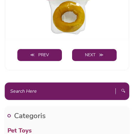
≪ PREV
NEXT ≫
🔍
Categoris
Pet Toys