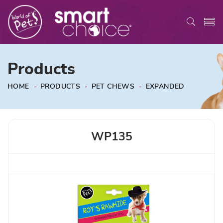
Products
HOME
-
PRODUCTS
-
PET CHEWS
-
EXPANDED
WP135